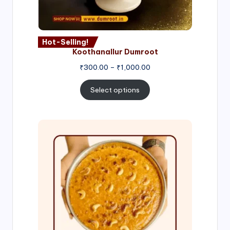
Hot-Selling!
Koothanallur Dumroot
Price
₹
300.00
–
₹
1,000.00
range:
₹300.00
Select options
through
₹1,000.00
Price
range:
₹300.00
through
₹999.00