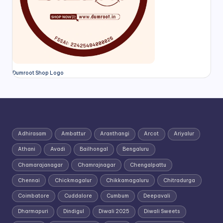
Dumroot Shop Logo
Adhirasam
Ambattur
Aranthangi
Arcot
Ariyalur
Athani
Avadi
Bailhongal
Bengaluru
Chamarajanagar
Chamrajnagar
Chengalpattu
Chennai
Chickmagalur
Chikkamagaluru
Chitradurga
Coimbatore
Cuddalore
Cumbum
Deepavali
Dharmapuri
Dindigul
Diwali 2025
Diwali Sweets