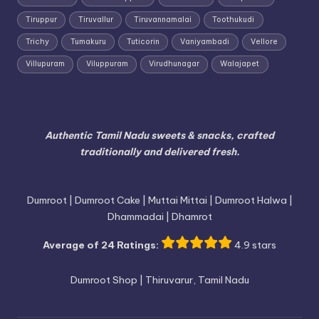
Tiruppur
Tiruvallur
Tiruvannamalai
Toothukudi
Trichy
Tumakuru
Tuticorin
Vaniyambadi
Vellore
Villupuram
Viluppuram
Virudhunagar
Walajapet
Authentic Tamil Nadu sweets & snacks, crafted
traditionally and delivered fresh.
Dumroot | Dumroot Cake | Muttai Mittai | Dumroot Halwa |
Dhammadai | Dhamrot
Average of 24 Ratings:
4.9 stars
Dumroot Shop | Thiruvarur, Tamil Nadu