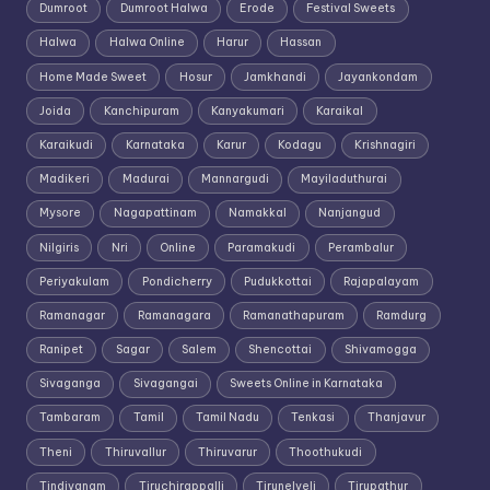
Dumroot
Dumroot Halwa
Erode
Festival Sweets
Halwa
Halwa Online
Harur
Hassan
Home Made Sweet
Hosur
Jamkhandi
Jayankondam
Joida
Kanchipuram
Kanyakumari
Karaikal
Karaikudi
Karnataka
Karur
Kodagu
Krishnagiri
Madikeri
Madurai
Mannargudi
Mayiladuthurai
Mysore
Nagapattinam
Namakkal
Nanjangud
Nilgiris
Nri
Online
Paramakudi
Perambalur
Periyakulam
Pondicherry
Pudukkottai
Rajapalayam
Ramanagar
Ramanagara
Ramanathapuram
Ramdurg
Ranipet
Sagar
Salem
Shencottai
Shivamogga
Sivaganga
Sivagangai
Sweets Online in Karnataka
Tambaram
Tamil
Tamil Nadu
Tenkasi
Thanjavur
Theni
Thiruvallur
Thiruvarur
Thoothukudi
Tindivanam
Tiruchirappalli
Tirunelveli
Tirupathur