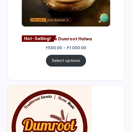
Hot-Selling!
Nagore Dumroot Halwa
₹
500.00
–
₹
1,000.00
Select options