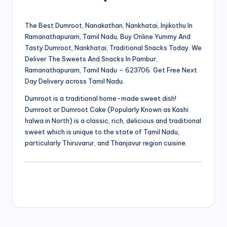
The Best Dumroot, Nanakathan, Nankhatai, Injikothu In
Ramanathapuram, Tamil Nadu, Buy Online Yummy And
Tasty Dumroot, Nankhatai, Traditional Snacks Today. We
Deliver The Sweets And Snacks In Pambur,
Ramanathapuram, Tamil Nadu – 623706. Get Free Next
Day Delivery across Tamil Nadu.
Dumroot is a traditional home-made sweet dish!
Dumroot or Dumroot Cake (Popularly Known as Kashi
halwa in North) is a classic, rich, delicious and traditional
sweet which is unique to the state of Tamil Nadu,
particularly Thiruvarur, and Thanjavur region cuisine.