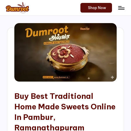
Shop Now
Skip
D
Traditional
to
Sweets
u
content
of
m
South
India!
r
o
o
t
S
h
Buy Best Traditional
o
Home Made Sweets Online
p
In Pambur,
Ramanathapuram