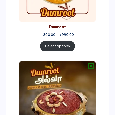
Dumroot
₹
300.00
–
₹
999.00
Select options
Price
range:
₹500.00
through
₹1,000.00