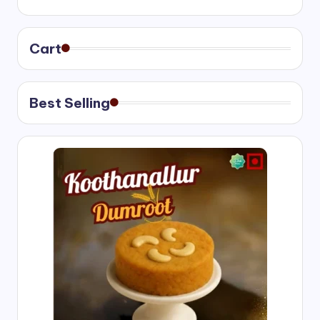
₹400.00
through
₹750.00
Cart
Best Selling