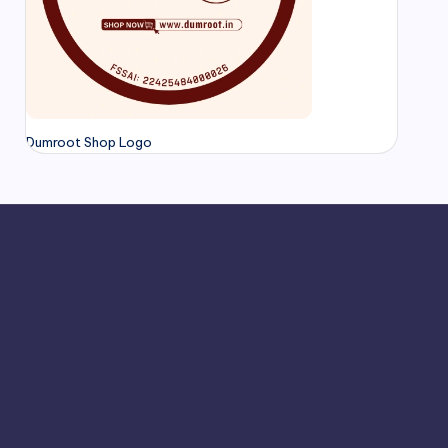
Dumroot Shop Logo
Chennai
hamrajnagar
Chengalpattu
Chickmagalur
indigul
Diwali 2025
Diwali Sweets
Home Made Sweet
r
Hassan
Hosur
Jamkhandi