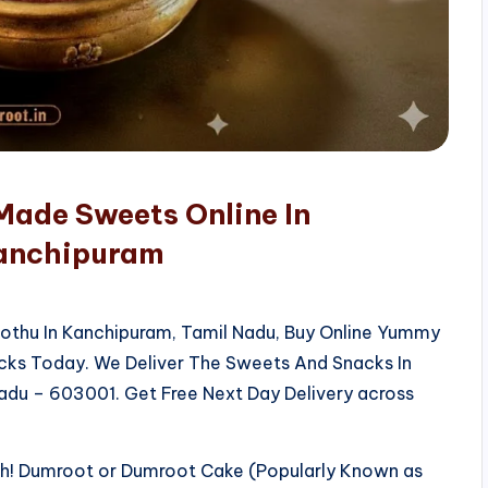
Made Sweets Online In
Kanchipuram
kothu In Kanchipuram, Tamil Nadu, Buy Online Yummy
acks Today. We Deliver The Sweets And Snacks In
adu – 603001. Get Free Next Day Delivery across
sh! Dumroot or Dumroot Cake (Popularly Known as