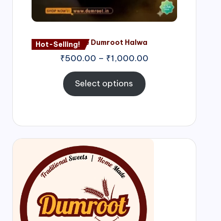
Nagore Dumroot Halwa
Hot-Selling!
₹
500.00
–
₹
1,000.00
Select options