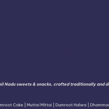
umari
Karur
Karnataka
Karaikal
Karaikudi
Koda
Namakkal
Nilgiris
Nri
Online
Nanjangud
Paramak
S
Ramanathapuram
agara
Ramdurg
Ranipet
Sagar
Thanjavur
Tamil
Tamil Nadu
Tambaram
Tenkasi
li
Tiruvallur
Tiruvanna
Tiruppur
Tirupathur
Vellore
Villupuram
Virudhunaga
Viluppuram
il Nadu sweets & snacks, crafted traditionally and de
mroot Cake | Muttai Mittai | Dumroot Halwa | Dhamma