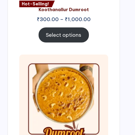
Hot-Selling!
Koothanallur Dumroot
Price
₹
300.00
–
₹
1,000.00
range:
₹300.00
Select options
through
₹1,000.00
Price
range:
₹300.00
through
₹999.00