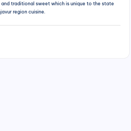
us and traditional sweet which is unique to the state
javur region cuisine.