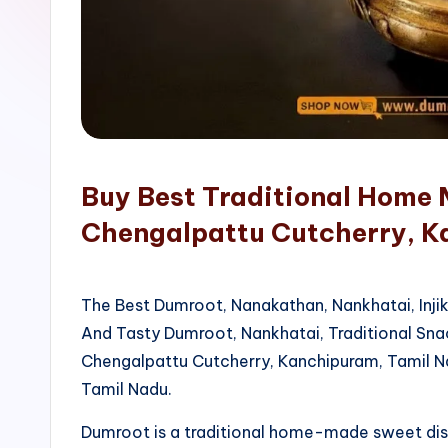
o
p
Buy Best Traditional Home 
Chengalpattu Cutcherry, 
The Best Dumroot, Nanakathan, Nankhatai, Inji
And Tasty Dumroot, Nankhatai, Traditional Sn
Chengalpattu Cutcherry, Kanchipuram, Tamil N
Tamil Nadu.
Dumroot is a traditional home-made sweet di