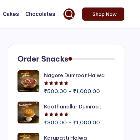
Cakes
Chocolates
Shop Now
Order Snacks
Nagore Dumroot Halwa
Rated
5.00
out of 5
Price
₹
500.00
–
₹
1,000.00
range:
Koothanallur Dumroot
₹500.00
through
Rated
5.00
out of 5
₹1,000.00
Price
₹
300.00
–
₹
1,000.00
range:
Karupatti Halwa
₹300.00