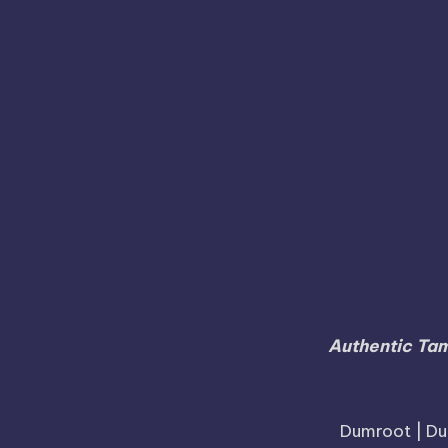
Kanchipuram
Kanyak
Jayankondam
Joida
Nagapattinam
Mayiladuthurai
Mysore
Pudukkottai
Rajapalayam
Ramanagar
Raman
Sweets Online in Karnataka
Sivagangai
Tiruchirappalli
Tirunelve
Tindivanam
Vaniyambadi
Authentic Tam
Dumroot | Du