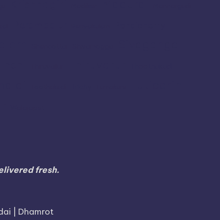
Madurai
Krishnagiri
gu
Madikeri
Mannargudi
Perambalur
Pondicherry
udi
Periyakulam
alem
Sivaganga
Shencottai
Shivamogga
Thiruvarur
Theni
Thoothukudi
Thiruvallur
Tuticorin
malai
Trichy
Toothukudi
Tumakuru
r
Walajapet
livered fresh.
dai | Dhamrot