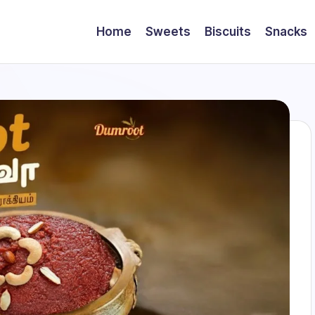
Home
Sweets
Biscuits
Snacks