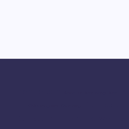
Adhirasam
Ar
Ambattur
Aranthangi
Arcot
Coimbatore
Chikkamagaluru
Chitradurga
Dumroot Halwa
Erod
Dumroot