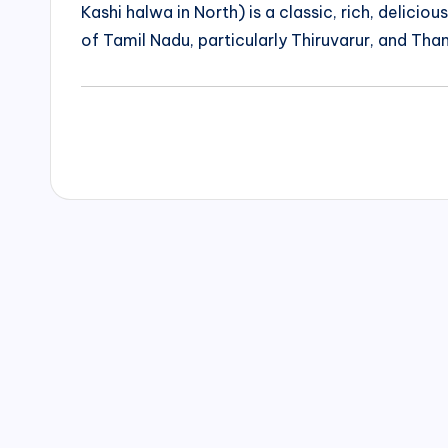
Kashi halwa in North) is a classic, rich, delicio
of Tamil Nadu, particularly Thiruvarur, and Than