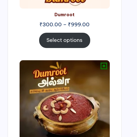
Dumroot
₹
300.00
–
₹
999.00
Select options
Price
range:
₹500.00
through
₹1,000.00