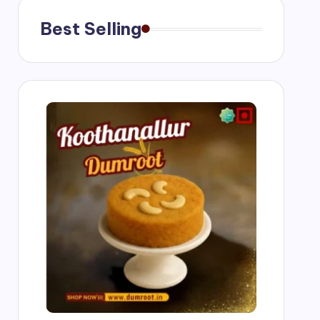
Best Selling