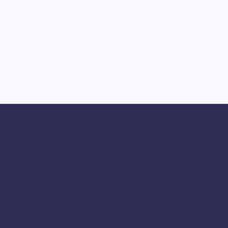
iyalur
Athani
Avadi
Bailhongal
Bengaluru
Chamarajanagar
C
Cuddalore
D
Dharmapuri
Deepavali
Cumbum
e
Halwa Online
Festival Sweets
Halwa
Haru