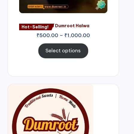
Nagore Dumroot Halwa
Hot-Selling!
₹
500.00
–
₹
1,000.00
Select options