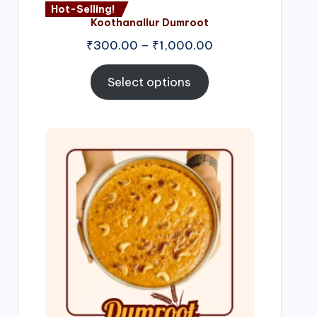
Hot-Selling!
Koothanallur Dumroot
Price
₹
300.00
–
₹
1,000.00
range:
₹300.00
Select options
through
₹1,000.00
Price
range:
₹300.00
through
₹999.00