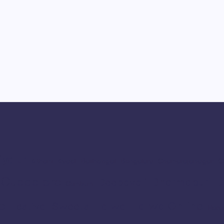
iyalur
Athani
Avadi
Bailhongal
Bengaluru
Chamarajanagar
C
Cuddalore
D
Dharmapuri
Deepavali
Cumbum
e
Halwa Online
Festival Sweets
Halwa
Haru