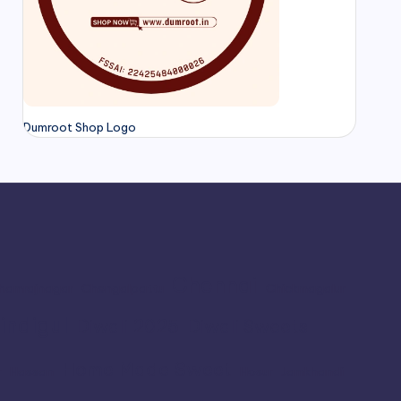
Dumroot Shop Logo
Chennai
hamrajnagar
Chengalpattu
Chickmagalur
indigul
Diwali 2025
Diwali Sweets
Home Made Sweet
r
Hassan
Hosur
Jamkhandi