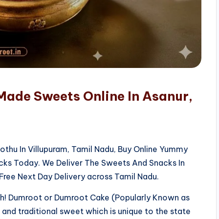
Made Sweets Online In Asanur,
kothu In Villupuram, Tamil Nadu, Buy Online Yummy
acks Today. We Deliver The Sweets And Snacks In
Free Next Day Delivery across Tamil Nadu.
sh! Dumroot or Dumroot Cake (Popularly Known as
us and traditional sweet which is unique to the state