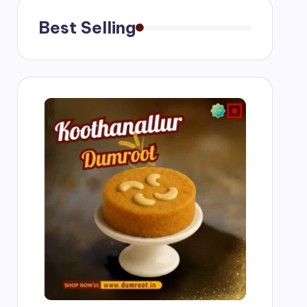
Best Selling