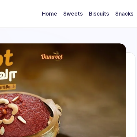
Home
Sweets
Biscuits
Snacks