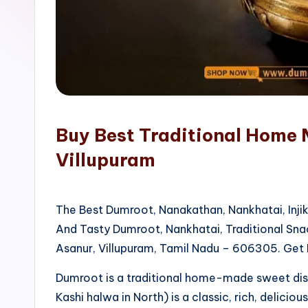
o
p
Buy Best Traditional Home 
Villupuram
The Best Dumroot, Nanakathan, Nankhatai, Inji
And Tasty Dumroot, Nankhatai, Traditional Sn
Asanur, Villupuram, Tamil Nadu – 606305. Get 
Dumroot is a traditional home-made sweet di
Kashi halwa in North) is a classic, rich, delicio