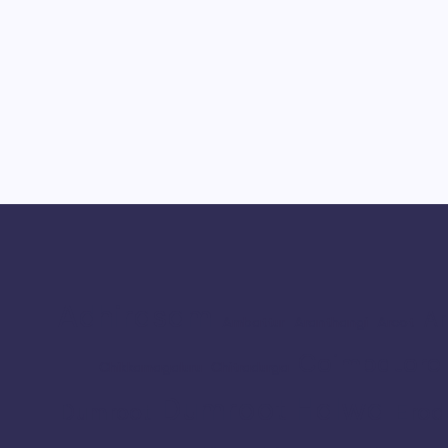
Adhirasam
Ar
Ambattur
Aranthangi
Arcot
Coimbatore
Chikkamagaluru
Chitradurga
Dumroot Halwa
Erod
Dumroot