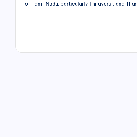
of Tamil Nadu, particularly Thiruvarur, and Than