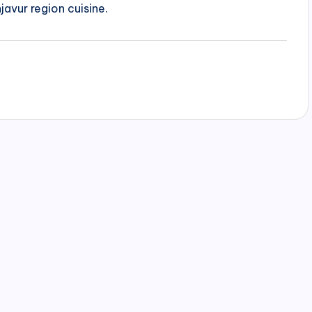
javur region cuisine.