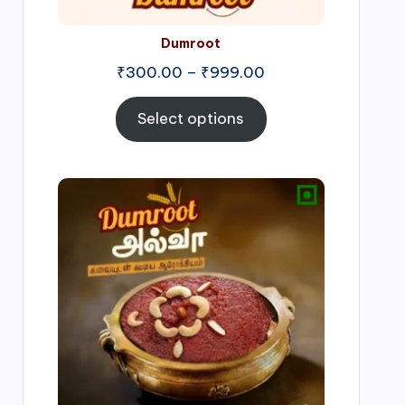
Dumroot
₹
300.00
–
₹
999.00
Select options
Price
range:
₹500.00
through
₹1,000.00