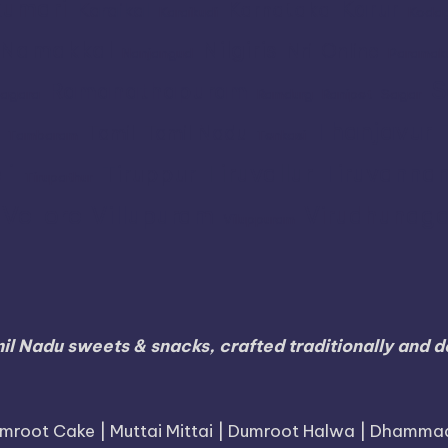
umari
Karur
Karnataka
Karaikal
Karaikudi
Koda
Namakkal
Nilgiris
Nri
Online
Nanjangud
Paramak
S
Ramanathapuram
agara
Ramdurg
Ranipet
Sagar
Thanjavur
Tamil
Tamil Nadu
Tambaram
Tenkasi
li
Tiruvallur
Tiruvanna
Tiruppur
Tirupathur
Vellore
Villupuram
Virudhunaga
Viluppuram
il Nadu sweets & snacks, crafted traditionally and de
mroot Cake | Muttai Mittai | Dumroot Halwa | Dhamma