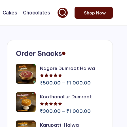
Cakes
Chocolates
Shop Now
Order Snacks
Nagore Dumroot Halwa
Rated
5.00
out of 5
Price
₹
500.00
–
₹
1,000.00
range:
Koothanallur Dumroot
₹500.00
through
Rated
5.00
out of 5
₹1,000.00
Price
₹
300.00
–
₹
1,000.00
range:
Karupatti Halwa
₹300.00