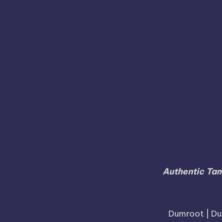
Kanchipuram
Kanyak
Jayankondam
Joida
Nagapattinam
Mayiladuthurai
Mysore
Pudukkottai
Rajapalayam
Ramanagar
Raman
Sweets Online in Karnataka
Sivagangai
Tiruchirappalli
Tirunelve
Tindivanam
Vaniyambadi
Authentic Tam
Dumroot | Du