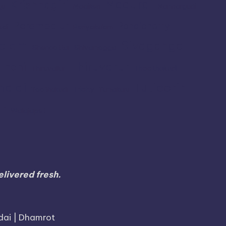
Madurai
Krishnagiri
gu
Madikeri
Mannargudi
Perambalur
Pondicherry
udi
Periyakulam
alem
Sivaganga
Shencottai
Shivamogga
Thiruvarur
Theni
Thoothukudi
Thiruvallur
Tuticorin
malai
Trichy
Toothukudi
Tumakuru
r
Walajapet
livered fresh.
dai | Dhamrot