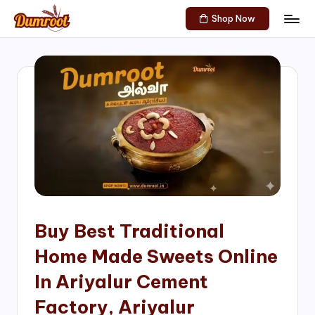
Shop Now
Skip
D
Traditional
to
Sweets
u
content
of
m
South
India!
r
o
o
t
S
h
Buy Best Traditional
o
Home Made Sweets Online
p
In Ariyalur Cement
Factory, Ariyalur