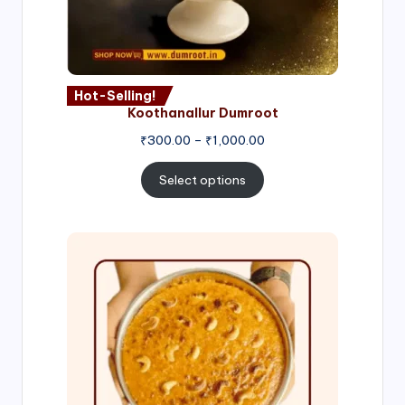
Hot-Selling!
Koothanallur Dumroot
Price
₹
300.00
–
₹
1,000.00
range:
₹300.00
Select options
through
₹1,000.00
Price
range:
₹300.00
through
₹999.00