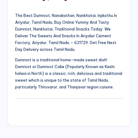
The Best Dumroot, Nanakathan, Nankhatai, Injikothu In
Ariyalur, Tamil Nadu, Buy Online Yummy And Tasty
Dumroot, Nankhatai, Traditional Snacks Today. We
Deliver The Sweets And Snacks In Ariyalur Cement
Factory, Ariyalur, Tamil Nadu – 621729. Get Free Next
Day Delivery across Tamil Nadu.
Dumroot is a traditional home-made sweet dish!
Dumroot or Dumroot Cake (Popularly Known as Kashi
halwa in North) is a classic, rich, delicious and traditional
sweet which is unique to the state of Tamil Nadu,
particularly Thiruvarur, and Thanjavur region cuisine.