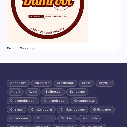
Dumroot Shop Logo
Adhirasam
Ambattur
Aranthangi
Arcot
Ariyalur
Athani
Avadi
Bailhongal
Bengaluru
Chamarajanagar
Chamrajnagar
Chengalpattu
Chennai
Chickmagalur
Chikkamagaluru
Chitradurga
Coimbatore
Cuddalore
Cumbum
Deepavali