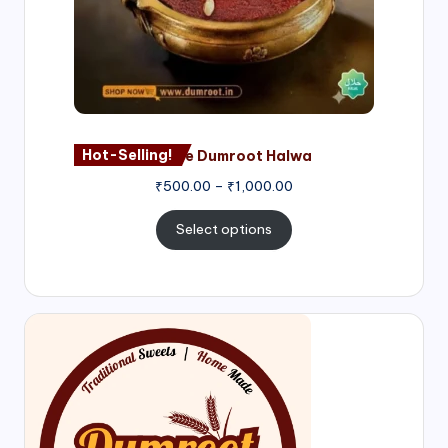
Hot-Selling!
Nagore Dumroot Halwa
₹
500.00
–
₹
1,000.00
Select options