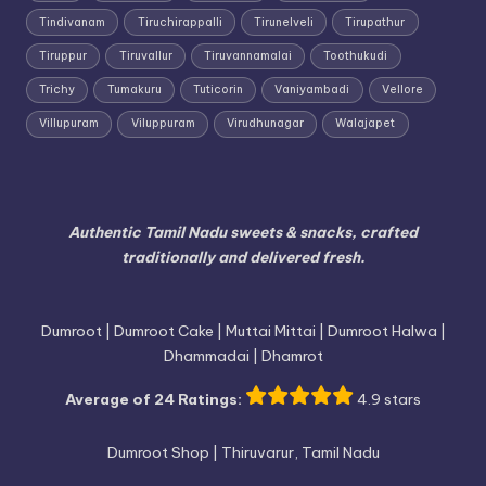
Tindivanam
Tiruchirappalli
Tirunelveli
Tirupathur
Tiruppur
Tiruvallur
Tiruvannamalai
Toothukudi
Trichy
Tumakuru
Tuticorin
Vaniyambadi
Vellore
Villupuram
Viluppuram
Virudhunagar
Walajapet
Authentic Tamil Nadu sweets & snacks, crafted
traditionally and delivered fresh.
Dumroot | Dumroot Cake | Muttai Mittai | Dumroot Halwa |
Dhammadai | Dhamrot
Average of 24 Ratings:
4.9 stars
Dumroot Shop | Thiruvarur, Tamil Nadu