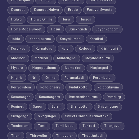
Dharmapuri
Dindigul
Diwali 2025
Diwali Sweets
Dumroot
Dumroot Halwa
Erode
Festival Sweets
Halwa
Halwa Online
Harur
Hassan
Home Made Sweet
Hosur
Jamkhandi
Jayankondam
Joida
Kanchipuram
Kanyakumari
Karaikal
Karaikudi
Karnataka
Karur
Kodagu
Krishnagiri
Madikeri
Madurai
Mannargudi
Mayiladuthurai
Mysore
Nagapattinam
Namakkal
Nanjangud
Nilgiris
Nri
Online
Paramakudi
Perambalur
Periyakulam
Pondicherry
Pudukkottai
Rajapalayam
Ramanagar
Ramanagara
Ramanathapuram
Ramdurg
Ranipet
Sagar
Salem
Shencottai
Shivamogga
Sivaganga
Sivagangai
Sweets Online in Karnataka
Tambaram
Tamil
Tamil Nadu
Tenkasi
Thanjavur
Theni
Thiruvallur
Thiruvarur
Thoothukudi