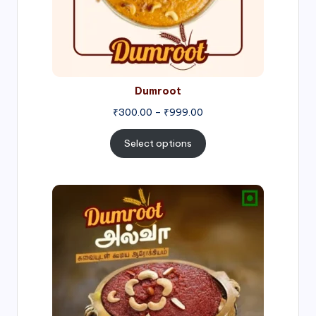
Dumroot
₹
300.00
–
₹
999.00
Select options
Price
range:
₹500.00
through
₹1,000.00