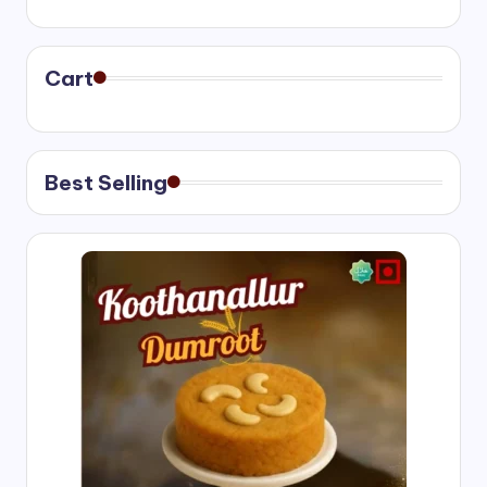
range:
₹400.00
through
₹750.00
Cart
Best Selling